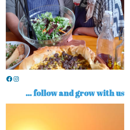
Facebook
Instagram
… follow and grow with us