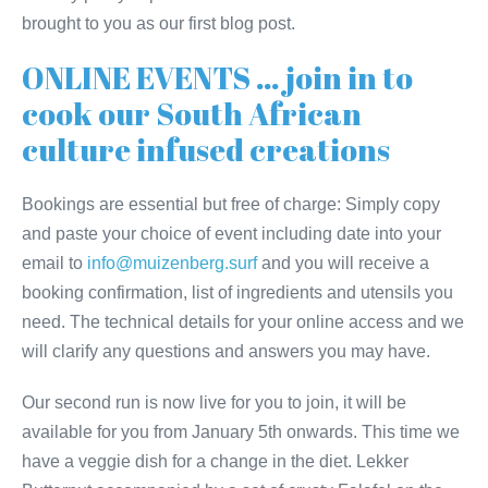
brought to you as our first blog post.
ONLINE EVENTS … join in to
cook our South African
culture infused creations
Bookings are essential but free of charge: Simply copy
and paste your choice of event including date into your
email to
info@muizenberg.surf
and you will receive a
booking confirmation, list of ingredients and utensils you
need. The technical details for your online access and we
will clarify any questions and answers you may have.
Our second run is now live for you to join, it will be
available for you from January 5th onwards. This time we
have a veggie dish for a change in the diet. Lekker