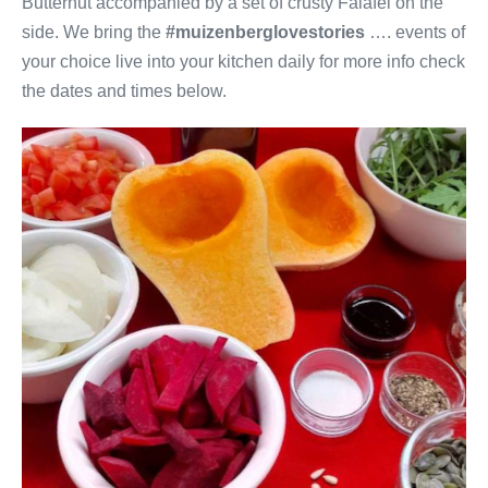
Butternut accompanied by a set of crusty Falafel on the
side. We bring the
#muizenberglovestories
…. events of
your choice live into your kitchen daily for more info check
the dates and times below.