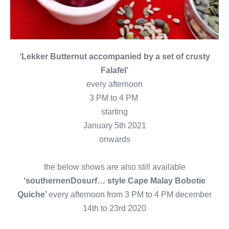
‘Lekker Butternut accompanied by a set of crusty
Falafel’
every afternoon
3 PM to 4 PM
starting
January 5th 2021
onwards
the below shows are also still available
‘southernenDosurf… style Cape Malay Bobotie
Quiche’
every afternoon from 3 PM to 4 PM december
14th to 23rd 2020