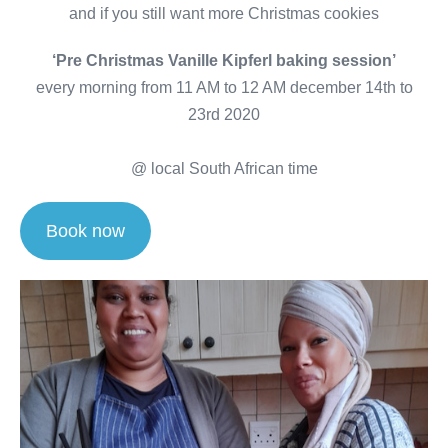
and if you still want more Christmas cookies
‘Pre Christmas Vanille Kipferl baking session’
every morning from 11 AM to 12 AM december 14th to
23rd 2020
@ local South African time
Book now