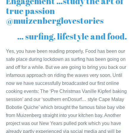
Engagement …study the art of
true passion
@muizenberglovestories
… surfing, lifestyle and food.
Yes, you have been reading properly. Food has been our
safe place during lockdown as surfing has been going on
and off for a while. But we are going to bring you back our
infamous approach on riding the waves very soon. Until
now we have successfully broadcasted our first online
cooking events: The ‘Pre Christmas Vanille Kipferl baking
session’ and our ‘southern enDosurf… style Cape Malay
Bobotie Quiche’ which brought the famous false bay vibe
from Muizenberg straight into your kitchen bay. Another
project was our New Years pulled pork which you have
already partly experienced via social media and will be