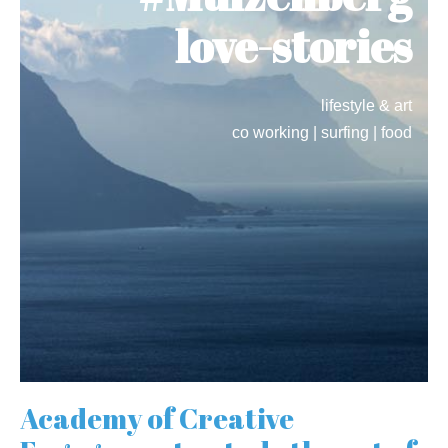
love-stories
lifestyle & art
co working | surfing | food
Academy of Creative