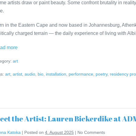
me artists draw or paint beauty. Some confront brutality in reali
e.
rn in the Eastern Cape and now based in Johannesburg, Athenk
itically charged terrain — the daily experience of living with Alb
Meet
ad more
the
egory:
art
Artist:
Athenkosi
s:
art
,
artist
,
audio
,
bio
,
installation
,
performance
,
poetry
,
residency pr
Kwinana
at
ADMIRALS
RESIDENCE
eet the Artist: Lauren Bickerdike at 
nna Katoka
|
Posted on
4. August 2025
|
No
Comments