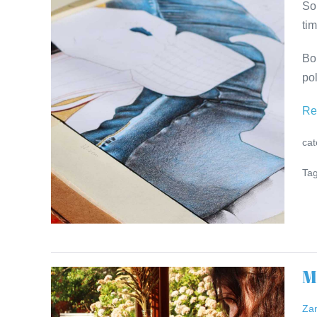
So
Kwinana
tim
at
ADMIRALS
Bo
RESIDENCE
pol
Re
cat
Tag
M
Meet
the
Za
Artist: