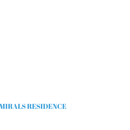
 ADMIRALS RESIDENCE