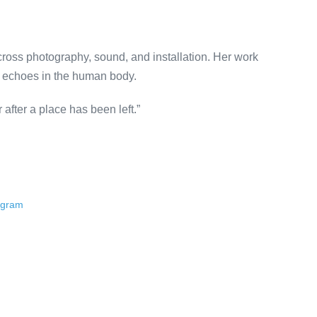
across photography, sound, and installation. Her work
e echoes in the human body.
 after a place has been left.”
ogram