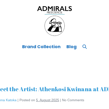
Search
Brand Collection
Blog
Toggle
eet the Artist: Athenkosi Kwinana at
nna Katoka
|
Posted on
5. August 2025
|
No
Comments