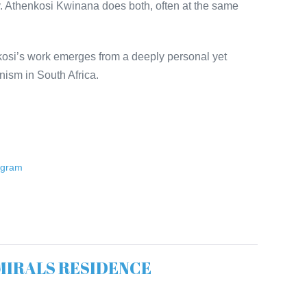
ty. Athenkosi Kwinana does both, often at the same
osi’s work emerges from a deeply personal yet
inism in South Africa.
ogram
ADMIRALS RESIDENCE