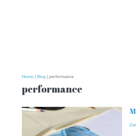
Skip
to
content
Home
|
Blog
|
performance
performance
M
Meet
the
Za
Artist:
Athenkosi