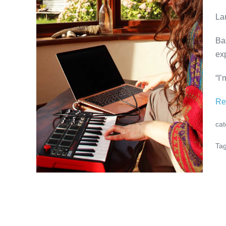
Lauren
La
Bickerdike
at
Ba
ADMIRALS
ex
RESIDENCE
“I’
Re
cat
Tag