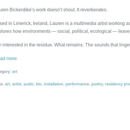
uren Bickerdike’s work doesn’t shout. It reverberates.
sed in Limerick, Ireland, Lauren is a multimedia artist working 
plores how environments — social, political, ecological — leav
m interested in the residue. What remains. The sounds that linger
Meet
ad more
the
egory:
art
Artist:
Lauren
s:
art
,
artist
,
audio
,
bio
,
installation
,
performance
,
poetry
,
residency pr
Bickerdike
at
ADMIRALS
RESIDENCE