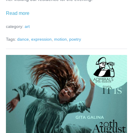
Poetry
Read more
in
category:
art
motion
Tags:
dance
,
expression
,
motion
,
poetry
What
IS
IT