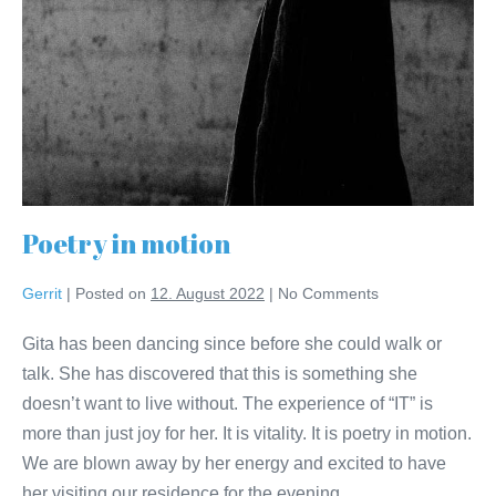
Poetry in motion
Gerrit
|
Posted on
12. August 2022
|
No
Comments
Gita has been dancing since before she could walk or
talk. She has discovered that this is something she
doesn’t want to live without. The experience of “IT” is
more than just joy for her. It is vitality. It is poetry in motion.
We are blown away by her energy and excited to have
her visiting our residence for the evening.