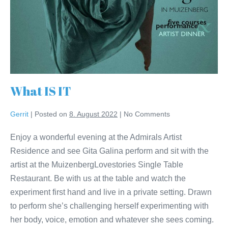
What IS IT
Gerrit
|
Posted on
8. August 2022
|
No
Comments
Enjoy a wonderful evening at the Admirals Artist
Residence and see Gita Galina perform and sit with the
artist at the MuizenbergLovestories Single Table
Restaurant. Be with us at the table and watch the
experiment first hand and live in a private setting. Drawn
to perform she’s challenging herself experimenting with
her body, voice, emotion and whatever she sees coming.