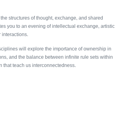
 the structures of thought, exchange, and shared
 you to an evening of intellectual exchange, artistic
 interactions.
ciplines will explore the importance of ownership in
ions, and the balance between infinite rule sets within
ion that teach us interconnectedness.