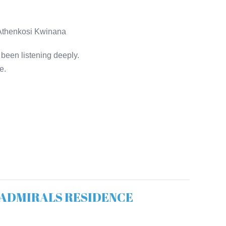
• Athenkosi Kwinana
 been listening deeply.
e.
The ADMIRALS RESIDENCE