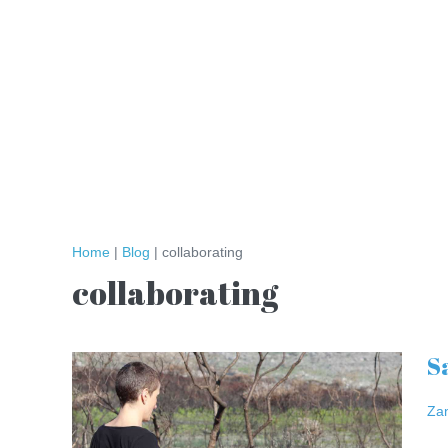
Skip
to
content
Home
|
Blog
|
collaborating
collaborating
S
Safe
Spaces
Za
–
Salon