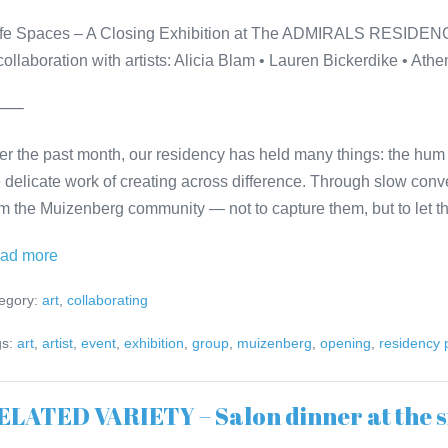
fe Spaces – A Closing Exhibition at The ADMIRALS RESIDE
 collaboration with artists: Alicia Blam • Lauren Bickerdike • At
⸻
er the past month, our residency has held many things: the hum 
e delicate work of creating across difference. Through slow conv
om the Muizenberg community — not to capture them, but to let 
Safe
ad more
Spaces
egory:
art
,
collaborating
–
A
s:
art
,
artist
,
event
,
exhibition
,
group
,
muizenberg
,
opening
,
residency
Closing
Exhibition
ELATED VARIETY – Salon dinner at the s
at
The