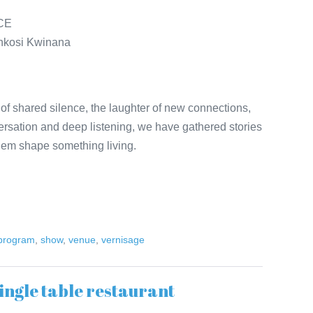
NCE
henkosi Kwinana
of shared silence, the laughter of new connections,
ersation and deep listening, we have gathered stories
them shape something living.
 program
,
show
,
venue
,
vernisage
ingle table restaurant