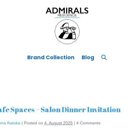
Search
Brand Collection
Blog
Toggle
afe Spaces – Salon Dinner Invitation
nna Katoka
|
Posted on
4. August 2025
|
4
Comments