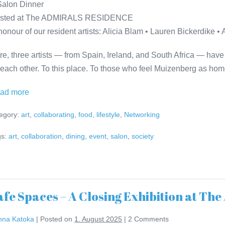
Salon Dinner
sted at The ADMIRALS RESIDENCE
 honour of our resident artists: Alicia Blam • Lauren Bickerdike 
re, three artists — from Spain, Ireland, and South Africa — have
 each other. To this place. To those who feel Muizenberg as hom
Safe
ad more
Spaces
egory:
art
,
collaborating
,
food
,
lifestyle
,
Networking
–
Salon
s:
art
,
collaboration
,
dining
,
event
,
salon
,
society
Dinner
Invitation
afe Spaces – A Closing Exhibition at 
nna Katoka
|
Posted on
1. August 2025
|
2
Comments