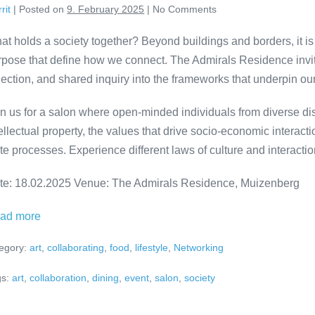
rit
|
Posted on
9. February 2025
|
No
Comments
ADMIRALS
RESIDENCE
at holds a society together? Beyond buildings and borders, it is
rpose that define how we connect. The Admirals Residence invites
lection, and shared inquiry into the frameworks that underpin our
in us for a salon where open-minded individuals from diverse dis
ellectual property, the values that drive socio-economic interact
ite processes. Experience different laws of culture and interact
te: 18.02.2025 Venue: The Admirals Residence, Muizenberg
RELATED
ad more
VARIETY
egory:
art
,
collaborating
,
food
,
lifestyle
,
Networking
–
Salon
s:
art
,
collaboration
,
dining
,
event
,
salon
,
society
dinner
at