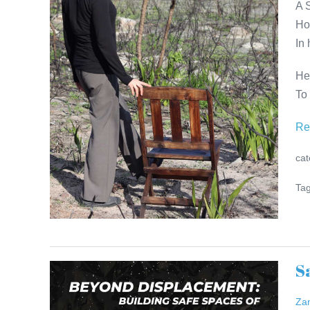
A 
Dinner
Ho
Invitation
In
He
To
Re
cat
Tag
S
Safe
Spaces
Za
–