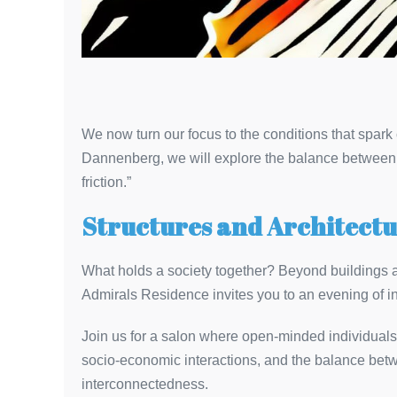
We now turn our focus to the conditions that spark c
Dannenberg, we will explore the balance between s
friction.”
Structures and Architectu
What holds a society together? Beyond buildings a
Admirals Residence invites you to an evening of int
Join us for a salon where open-minded individuals f
socio-economic interactions, and the balance betwee
interconnectedness.