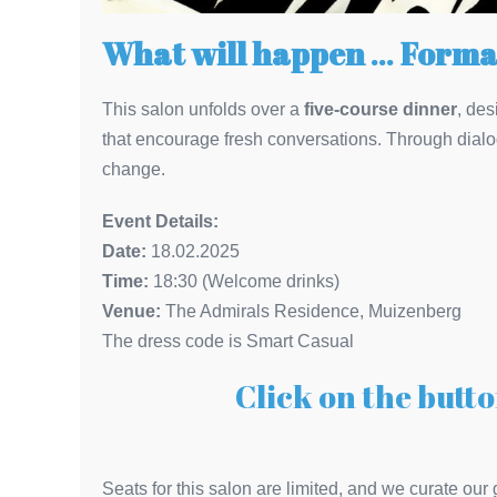
What will happen
…
Forma
This salon unfolds over a
five-course dinner
, des
that encourage fresh conversations. Through dialo
change.
Event Details:
Date:
18.02.2025
Time:
18:30 (Welcome drinks)
Venue:
The Admirals Residence, Muizenberg
The dress code is Smart Casual
Click on the butto
Seats for this salon are limited, and we curate our 