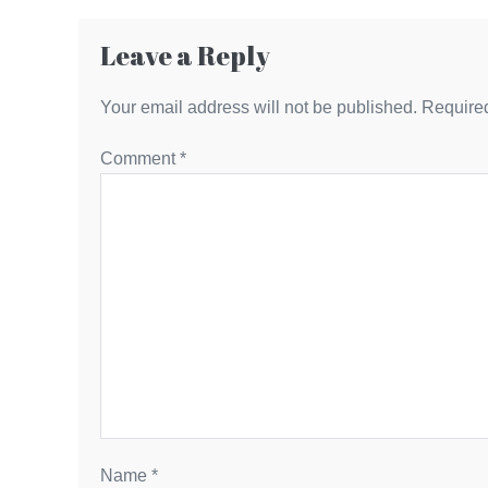
Leave a Reply
Your email address will not be published.
Required
Comment
*
Name
*