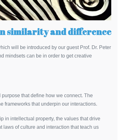
n similarity and difference
which will be introduced by our guest Prof. Dr. Peter
 mindsets can be in order to get creative
ed purpose that define how we connect. The
the frameworks that underpin our interactions.
in intellectual property, the values that drive
 laws of culture and interaction that teach us