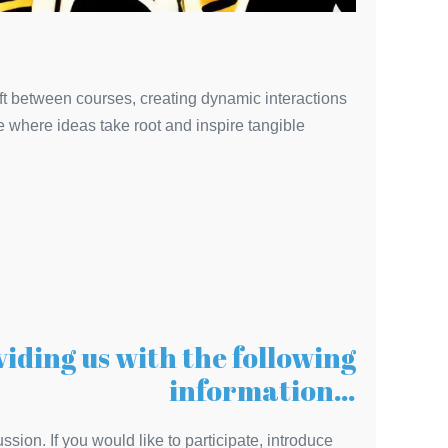
hift between courses, creating dynamic interactions
 where ideas take root and inspire tangible
viding us with the following
information…
ssion. If you would like to participate, introduce