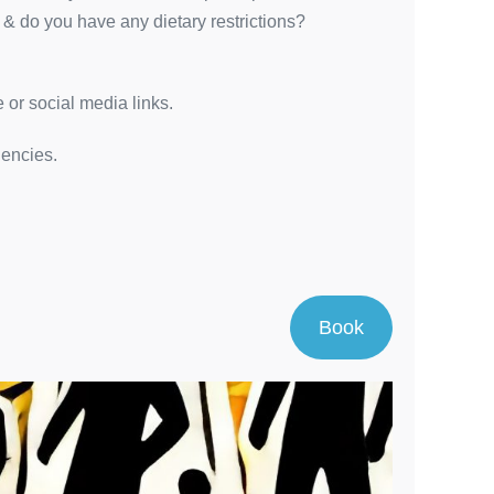
 & do you have any dietary restrictions?
 or social media links.
dencies.
Book