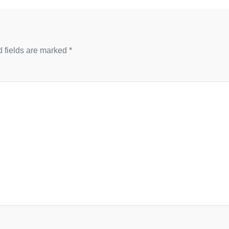
 fields are marked
*