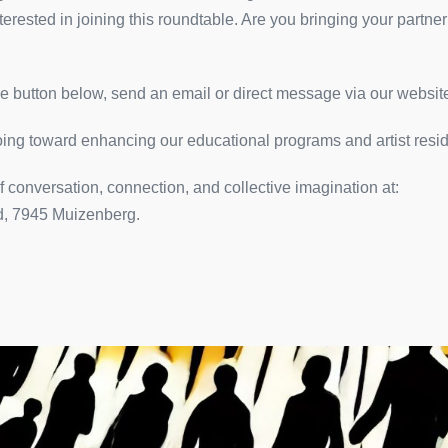
rested in joining this roundtable. Are you bringing your partner
 button below, send an email or direct message via our website
going toward enhancing our educational programs and artist resi
 conversation, connection, and collective imagination at:
d, 7945 Muizenberg.