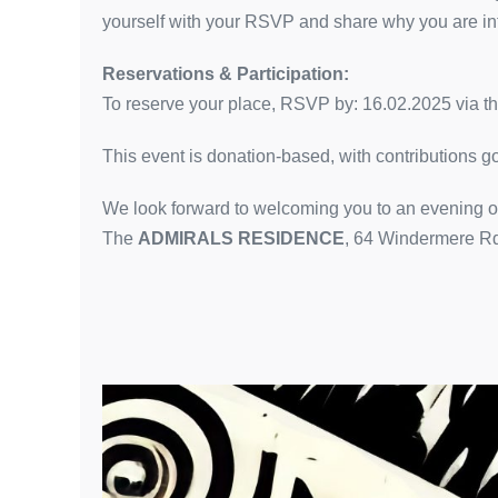
yourself with your RSVP and share why you are inte
Reservations & Participation:
To reserve your place, RSVP by: 16.02.2025 via the
This event is donation-based, with contributions 
We look forward to welcoming you to an evening of
The
ADMIRALS RESIDENCE
, 64 Windermere R