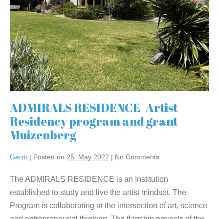
ADMIRALS RESIDENCE |Artist
Residency program and grant
Muizenberg
Gerrit
|
Posted on
25. May 2022
|
No
Comments
The ADMIRALS RESIDENCE is an Institution
established to study and live the artist mindset. The
Program is collaborating at the intersection of art, science
and entrepreneurial thinking. The flagship projects of the