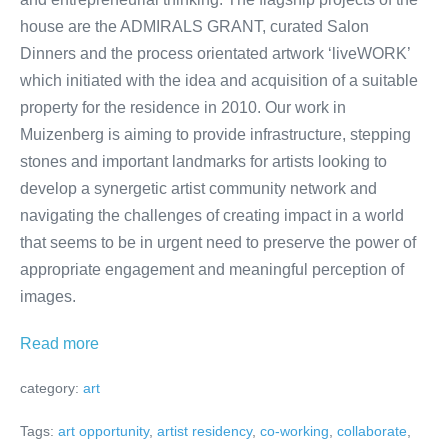
house are the ADMIRALS GRANT, curated Salon
Dinners and the process orientated artwork ‘liveWORK’
which initiated with the idea and acquisition of a suitable
property for the residence in 2010. Our work in
Muizenberg is aiming to provide infrastructure, stepping
stones and important landmarks for artists looking to
develop a synergetic artist community network and
navigating the challenges of creating impact in a world
that seems to be in urgent need to preserve the power of
appropriate engagement and meaningful perception of
images.
ADMIRALS
Read more
RESIDENCE
category:
art
|Artist
Residency
Tags:
art opportunity
,
artist residency
,
co-working
,
collaborate
,