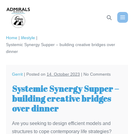
Skip
to
Search
content
Menu
Toggle
Toggl
Home
|
lifestyle
|
Systemic Synergy Supper – building creative bridges over
dinner
Gerrit
|
Posted on
14. October 2023
|
No
Comments
Systemic Synergy Supper –
building creative bridges
over dinner
Are you seeking to design efficient models and
structures to cope contemporary life strategies?