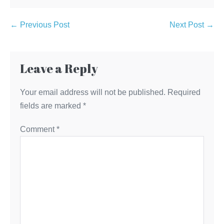
Post
← Previous Post
Next Post →
Navigation
Leave a Reply
Your email address will not be published.
Required
fields are marked
*
Comment
*