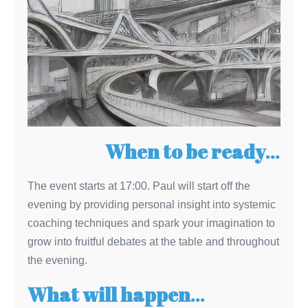
When to be ready
…
The event starts at 17:00. Paul will start off the
evening by providing personal insight into systemic
coaching techniques and spark your imagination to
grow into fruitful debates at the table and throughout
the evening.
What will happen
…