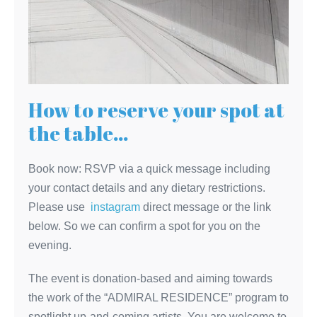
How to reserve your spot at
the table…
Book now: RSVP via a quick message including
your contact details and any dietary restrictions.
Please use
instagram
direct message or the link
below. So we can confirm a spot for you on the
evening.
The event is donation-based and aiming towards
the work of the “ADMIRAL RESIDENCE” program to
spotlight up-and-coming artists. You are welcome to