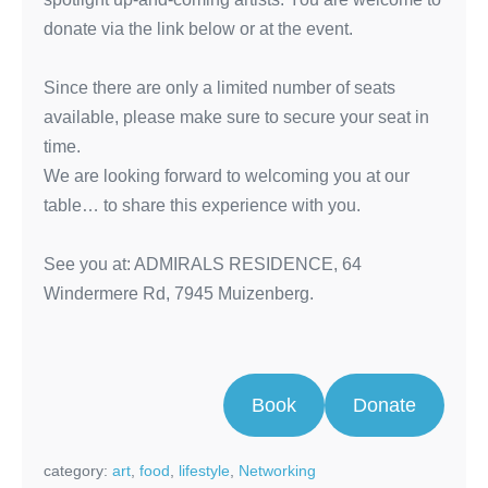
donate via the link below or at the event.
Since there are only a limited number of seats
available, please make sure to secure your seat in
time.
We are looking forward to welcoming you at our
table… to share this experience with you.
See you at: ADMIRALS RESIDENCE, 64
Windermere Rd, 7945 Muizenberg.
Book
Donate
category:
art
,
food
,
lifestyle
,
Networking