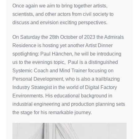
Once again we aim to bring together artists,
scientists, and other actors from civil society to
discuss and envision exciting perspectives.
On Saturday the 28th October of 2023 the Admirals
Residence is hosting yet another Artist Dinner
spotlighting: Paul Hänchen, he will be introducing
us to the evenings topic, Paul is a distinguished
Systemic Coach and Mind Trainer focusing on
Personal Development, who is also a trailblazing
Industry Strategist in the world of Digital Factory
Environments. His educational background in
industrial engineering and production planning sets
the stage for his remarkable journey.