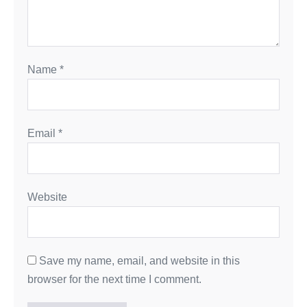
Name
*
Email
*
Website
Save my name, email, and website in this
browser for the next time I comment.