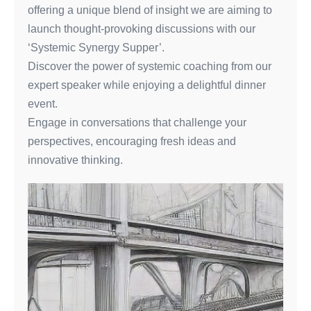
offering a unique blend of insight we are aiming to
launch thought-provoking discussions with our
‘Systemic Synergy Supper’.
Discover the power of systemic coaching from our
expert speaker while enjoying a delightful dinner
event.
Engage in conversations that challenge your
perspectives, encouraging fresh ideas and
innovative thinking.