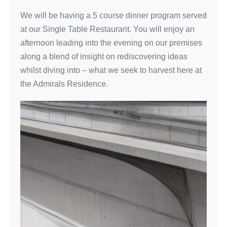
We will be having a 5 course dinner program served
at our Single Table Restaurant. You will enjoy an
afternoon leading into the evening on our premises
along a blend of insight on rediscovering ideas
whilst diving into – what we seek to harvest here at
the Admirals Residence.