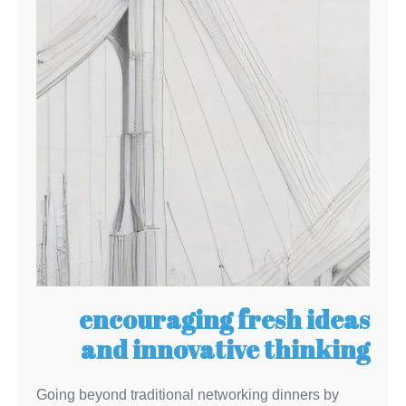
encouraging fresh ideas
and innovative thinking
Going beyond traditional networking dinners by